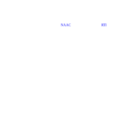
NAAC
RTI