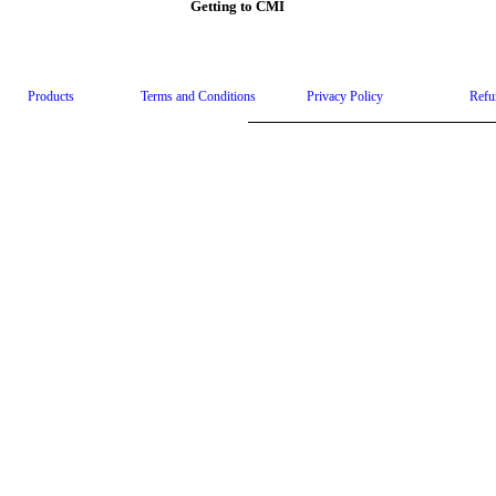
Getting to CMI
Products
Terms and Conditions
Privacy Policy
Refu