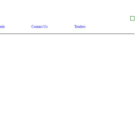
nds
Contact Us
Tenders