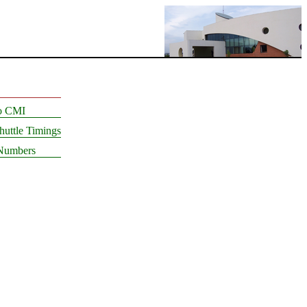
to CMI
uttle Timings
Numbers