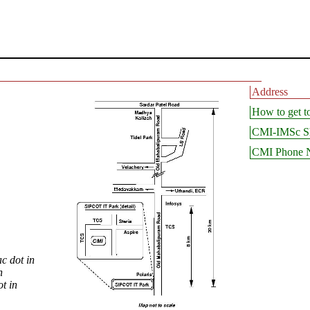
Address
How to get 
CMI-IMSc Sh
CMI Phone 
c dot in
n
t in