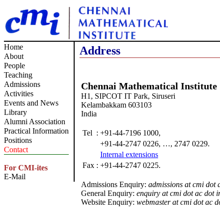
Home
Address
About
People
Teaching
Admissions
Chennai Mathematical Institute
Activities
H1, SIPCOT IT Park, Siruseri
Events and News
Kelambakkam 603103
Library
India
Alumni Association
Practical Information
Tel
:
+91-44-7196 1000,
Positions
+91-44-2747 0226, …, 2747 0229.
Contact
Internal extensions
Fax
:
+91-44-2747 0225.
For CMI-ites
E-Mail
Admissions Enquiry:
admissions at cmi dot a
General Enquiry:
enquiry at cmi dot ac dot i
Website Enquiry:
webmaster at cmi dot ac do