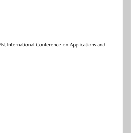
PN, International Conference on Applications and