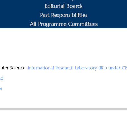
Editorial Boards
Past Responsibilities
All Programme Committees
uter Science,
International Research Laboratory (IRL) under C
ad
s