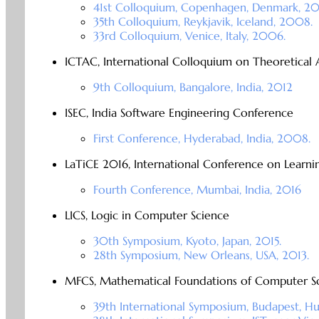
41st Colloquium, Copenhagen, Denmark, 20
35th Colloquium, Reykjavik, Iceland, 2008.
33rd Colloquium, Venice, Italy, 2006.
ICTAC, International Colloquium on Theoretical
9th Colloquium, Bangalore, India, 2012
ISEC, India Software Engineering Conference
First Conference, Hyderabad, India, 2008.
LaTiCE 2016, International Conference on Learn
Fourth Conference, Mumbai, India, 2016
LICS, Logic in Computer Science
30th Symposium, Kyoto, Japan, 2015.
28th Symposium, New Orleans, USA, 2013.
MFCS, Mathematical Foundations of Computer S
39th International Symposium, Budapest, H