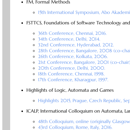
FM, Formal Methods
15th International Symposium, Abo Akademi 
FSTTCS, Foundations of Software Technology an
36th Conference, Chennai, 2016.
34th Conference, Delhi, 2014.
32nd Conference, Hyderabad, 2012.
28th Conference, Bangalore, 2008 (co-chai
26th Conference, Kolkata, 2006.
21st Conference, Bangalore, 2001 (co-chair)
20th Conference, Delhi, 2000.
18th Conference, Chennai, 1998.
17th Conference, Kharagpur, 1997.
Highlights of Logic, Automata and Games
Highlights 2015, Prague, Czech Republic, Se
ICALP, International Colloquium on Automata, 
48th Colloquium, online (originally Glasgow,
43rd Colloquium, Rome, Italy, 2016.