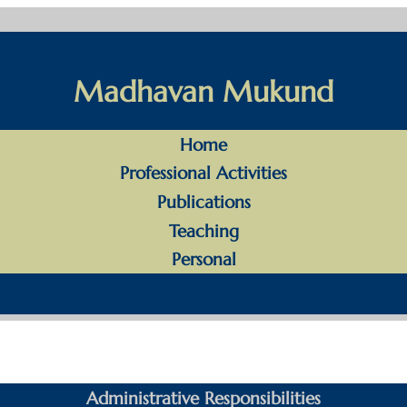
Madhavan Mukund
Home
Professional Activities
Publications
Teaching
Personal
Administrative Responsibilities