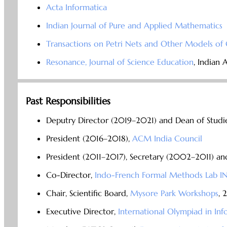
Acta Informatica
Indian Journal of Pure and Applied Mathematics
Transactions on Petri Nets and Other Models o
Resonance, Journal of Science Education
, Indian 
Past Responsibilities
Deputry Director (2019–2021) and Dean of Studi
President (2016–2018),
ACM India Council
President (2011–2017), Secretary (2002–2011) 
Co-Director,
Indo-French Formal Methods Lab 
Chair, Scientific Board,
Mysore Park Workshops
, 
Executive Director,
International Olympiad in Inf