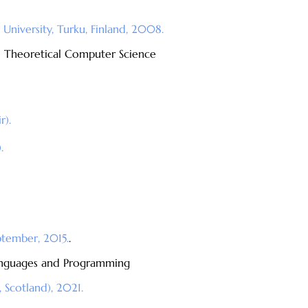
University, Turku, Finland, 2008.
d Theoretical Computer Science
r).
.
ptember, 2015.
.
Languages and Programming
 Scotland), 2021.