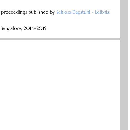
e proceedings published by
Schloss Dagstuhl - Leibniz
, Bangalore, 2014–2019