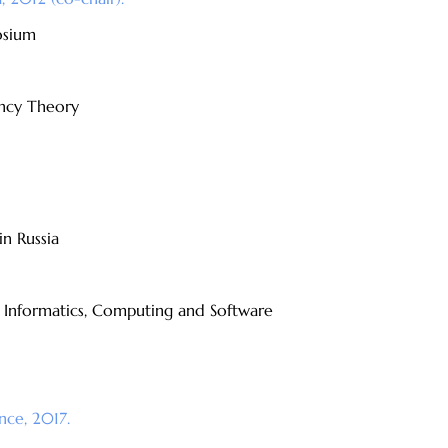
osium
ncy Theory
n Russia
f Informatics, Computing and Software
nce, 2017.