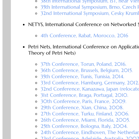
38th International Symposium, IST, near Vien
35th International Symposium, Brno, Czech 
32nd International Symposium, Cesky Kruml
NETYS, International Conference on Networked 
4th Conference, Rabat, Morocco, 2016
Petri Nets, International Conference on Applicat
Theory of Petri Nets)
37th Conference, Torun, Poland, 2016.
36th Conference, Brussels, Belgium, 2015.
35th Conference, Tunis, Tunisia, 2014.
33rd Conference, Hamburg, Germany, 2012.
32nd Conference, Kanazawa, Japan (relocat
31st Conference, Braga, Portugal, 2010.
30th Conference, Paris, France, 2009.
29th Conference, Xian, China, 2008.
27th Conference, Turku, Finland, 2006.
26th Conference, Miami, Florida, 2005.
25th Conference, Bologna, Italy, 2004.
24th Conference, Eindhoven, The Netherla
23rd Conference, Adelaide, Australia, 2002