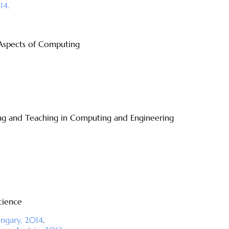
14.
 Aspects of Computing
ing and Teaching in Computing and Engineering
cience
ungary, 2014
.