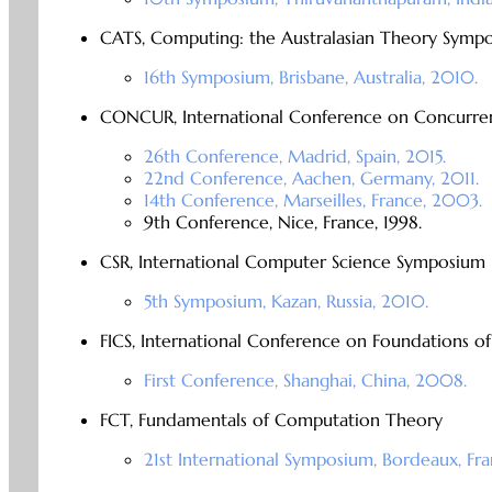
CATS, Computing: the Australasian Theory Symp
16th Symposium, Brisbane, Australia, 2010.
CONCUR, International Conference on Concurre
26th Conference, Madrid, Spain, 2015.
22nd Conference, Aachen, Germany, 2011.
14th Conference, Marseilles, France, 2003.
9th Conference, Nice, France, 1998.
CSR, International Computer Science Symposium i
5th Symposium, Kazan, Russia, 2010.
FICS, International Conference on Foundations o
First Conference, Shanghai, China, 2008.
FCT, Fundamentals of Computation Theory
21st International Symposium, Bordeaux, Fra