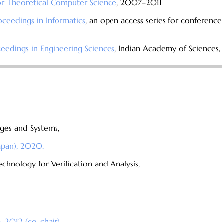
or Theoretical Computer Science
, 2007–2011
roceedings in Informatics
, an open access series for conferenc
edings in Engineering Sciences
, Indian Academy of Sciences
ges and Systems,
Japan), 2020.
hnology for Verification and Analysis,
 2012 (co-chair).