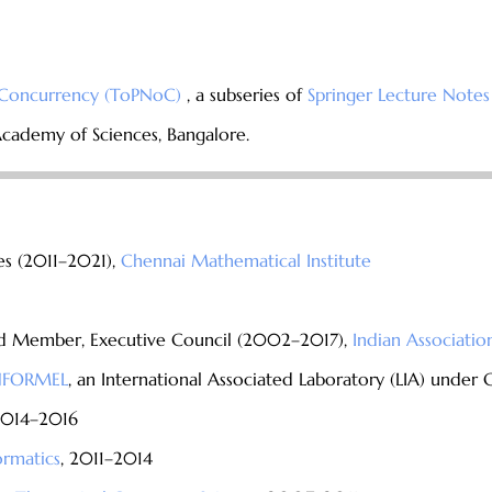
f Concurrency (ToPNoC)
, a subseries of
Springer Lecture Notes
Academy of Sciences, Bangalore.
es (2011–2021),
Chennai Mathematical Institute
and Member, Executive Council (2002–2017),
Indian Associatio
INFORMEL
, an International Associated Laboratory (LIA) under
2014–2016
ormatics
, 2011–2014