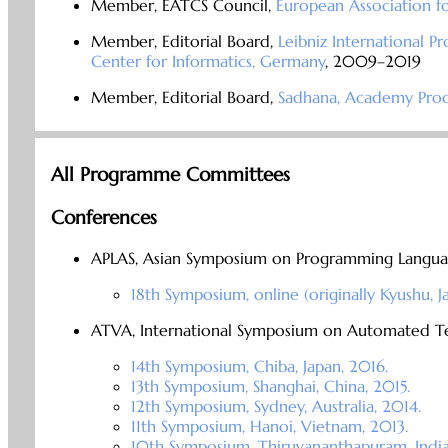
Member, EATCS Council,
European Association f
Member, Editorial Board,
Leibniz International P
Center for Informatics, Germany
, 2009–2019
Member, Editorial Board,
Sadhana, Academy Proce
All Programme Committees
Conferences
APLAS, Asian Symposium on Programming Langua
18th Symposium, online (originally Kyushu, 
ATVA, International Symposium on Automated Tec
14th Symposium, Chiba, Japan, 2016.
13th Symposium, Shanghai, China, 2015.
12th Symposium, Sydney, Australia, 2014.
11th Symposium, Hanoi, Vietnam, 2013.
10th Symposium, Thiruvananthapuram, India,