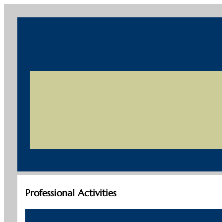
Professional Activities