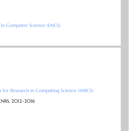
 in Computer Science (LNCS).
n for Research in Computing Science (IARCS)
 CNRS, 2012–2016