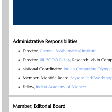
Administrative Responsibilities
Director,
Chennai Mathematical Institute
Director,
IRL 2000 ReLaX
, Research Lab in Comp
National Coordinator,
Indian Computing Olympi
Member, Scientific Board,
Mysore Park Workshop
Fellow,
Indian Academy of Sciences
Member, Editorial Board