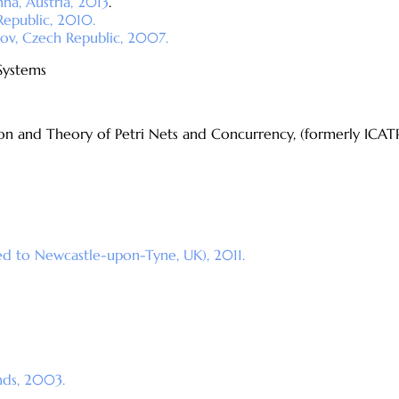
na, Austria, 2013
.
Republic, 2010.
ov, Czech Republic, 2007.
Systems
ion and Theory of Petri Nets and Concurrency, (formerly ICAT
ed to Newcastle-upon-Tyne, UK), 2011.
nds, 2003.
.